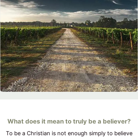
What does it mean to truly be a believer?
To be a Christian is not enough simply to believe