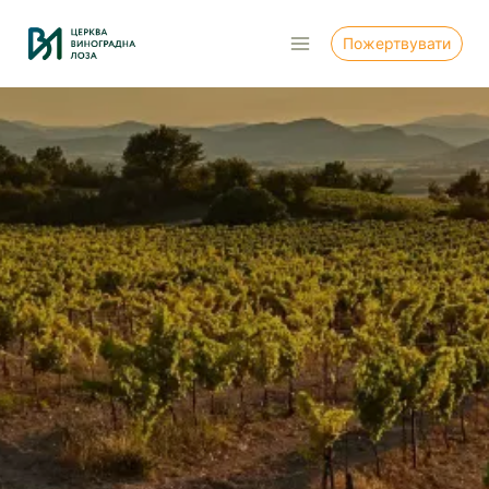
Перейти
до
Пожертвувати
вмісту