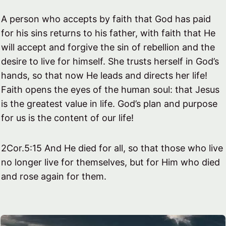
A person who accepts by faith that God has paid
for his sins returns to his father, with faith that He
will accept and forgive the sin of rebellion and the
desire to live for himself. She trusts herself in God’s
hands, so that now He leads and directs her life!
Faith opens the eyes of the human soul: that Jesus
is the greatest value in life. God’s plan and purpose
for us is the content of our life!
2Cor.5:15 And He died for all, so that those who live
no longer live for themselves, but for Him who died
and rose again for them.