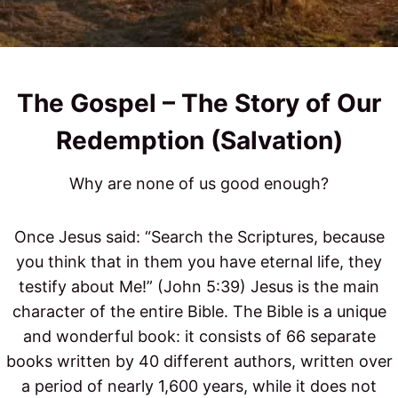
The Gospel – The Story of Our
Redemption​ (Salvation)
Why are none of us good enough?
Once Jesus said: “Search the Scriptures, because
you think that in them you have eternal life, they
testify about Me!” (John 5:39) Jesus is the main
character of the entire Bible. The Bible is a unique
and wonderful book: it consists of 66 separate
books written by 40 different authors, written over
a period of nearly 1,600 years, while it does not