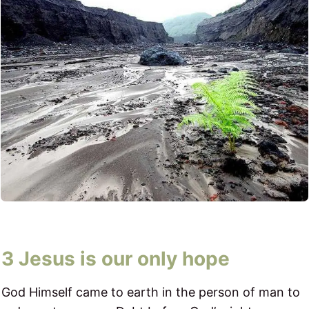
3 Jesus is our only hope​
God Himself came to earth in the person of man to