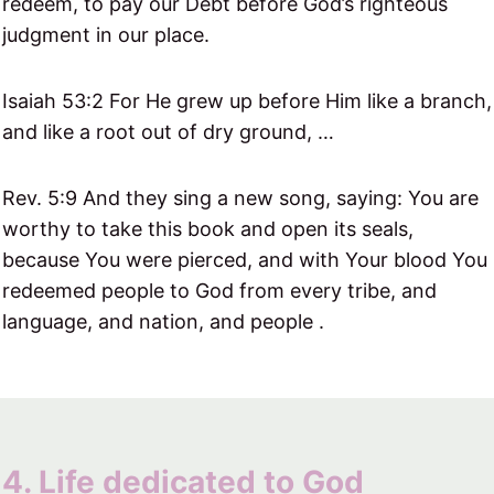
redeem, to pay our Debt before God’s righteous
judgment in our place.
Isaiah 53:2 For He grew up before Him like a branch,
and like a root out of dry ground, …
Rev. 5:9 And they sing a new song, saying: You are
worthy to take this book and open its seals,
because You were pierced, and with Your blood You
redeemed people to God from every tribe, and
language, and nation, and people .
4. Life dedicated to God