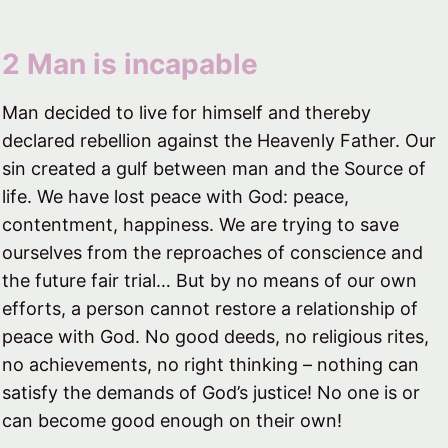
2 Man is incapable​
Man decided to live for himself and thereby
declared rebellion against the Heavenly Father. Our
sin created a gulf between man and the Source of
life. We have lost peace with God: peace,
contentment, happiness. We are trying to save
ourselves from the reproaches of conscience and
the future fair trial… But by no means of our own
efforts, a person cannot restore a relationship of
peace with God. No good deeds, no religious rites,
no achievements, no right thinking – nothing can
satisfy the demands of God’s justice! No one is or
can become good enough on their own!