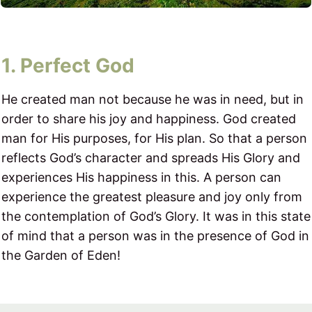
1. Perfect God
He created man not because he was in need, but in
order to share his joy and happiness. God created
man for His purposes, for His plan. So that a person
reflects God’s character and spreads His Glory and
experiences His happiness in this. A person can
experience the greatest pleasure and joy only from
the contemplation of God’s Glory. It was in this state
of mind that a person was in the presence of God in
the Garden of Eden!