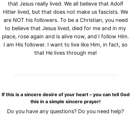
that Jesus really lived. We all believe that Adolf
Hitler lived, but that does not make us fascists. We
are NOT his followers. To be a Christian, you need
to believe that Jesus lived, died for me and in my
place, rose again and is alive now, and I follow Him.
I am His follower. I want to live like Him, in fact, so
that He lives through me!
If this is a sincere desire of your heart – you can tell God
this in a simple sincere prayer!
Do you have any questions? Do you need help?