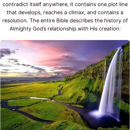
contradict itself anywhere, it contains one plot line
that develops, reaches a climax, and contains a
resolution. The entire Bible describes the history of
Almighty God’s relationship with His creation: